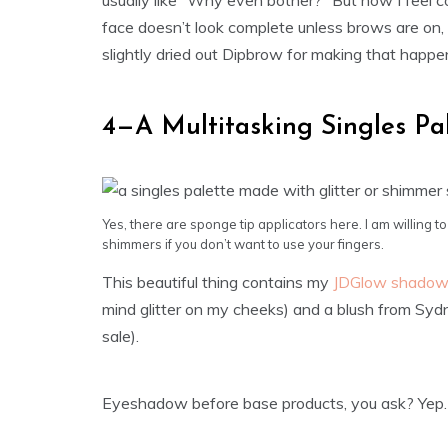
usually like “Why even bother?” But now I feel c
face doesn’t look complete unless brows are on,
slightly dried out Dipbrow for making that happen.
4—A Multitasking Singles Pa
Yes, there are sponge tip applicators here. I am willing to
shimmers if you don’t want to use your fingers.
This beautiful thing contains my
JDGlow shado
mind glitter on my cheeks) and a blush from Sy
sale).
Eyeshadow before base products, you ask? Yep. O