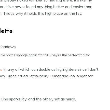
ompletely naked without something there. It’s like my
 and I’ve never found anything better and easier than
 That’s why it holds this high place on the list.
lette
 die on the sponge applicator hill. They’re the perfect tool for
ws
(many of which can double as highlighters since I don’t
dney Grace called Strawberry Lemonade (no longer for
ne sparks joy, and the other, not as much.