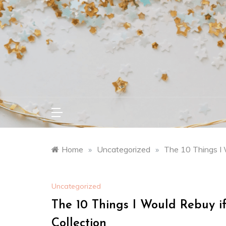
Skip
to
content
Home
»
Uncategorized
»
The 10 Things I 
Uncategorized
The 10 Things I Would Rebuy 
Collection