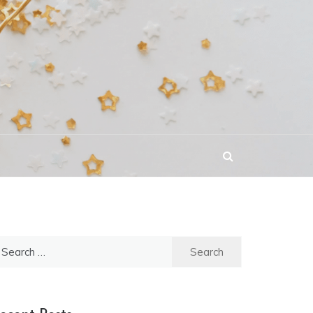
earch
r: