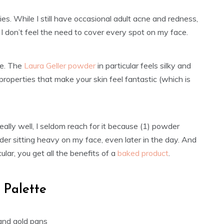
ies. While I still have occasional adult acne and redness,
 I don’t feel the need to cover every spot on my face.
le. The
Laura Geller powder
in particular feels silky and
 properties that make your skin feel fantastic (which is
eally well, I seldom reach for it because (1) powder
wder sitting heavy on my face, even later in the day. And
lar, you get all the benefits of a
baked product
.
 Palette