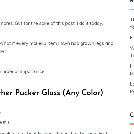
R
T
ares. But for the sake of this post, I do it today.
Y
I
 What if every makeup item I own had grown legs and
W
ce?
T
H
in order of importance.
M
L
P
her Pucker Gloss (Any Color)
C
 this.
I would die without lip gloss. I would wither and die. I