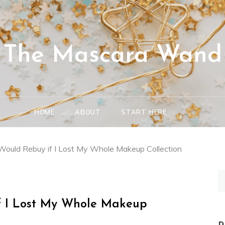
The Mascara Wand
HOME
ABOUT
START HERE
Would Rebuy if I Lost My Whole Makeup Collection
S
fo
if I Lost My Whole Makeup