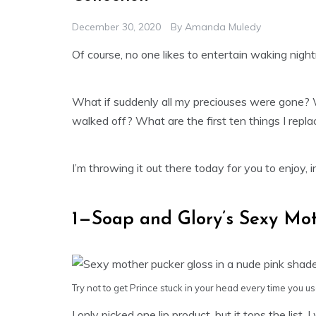
December 30, 2020
By
Amanda Muledy
Of course, no one likes to entertain waking nightm
What if suddenly all my preciouses were gone?
walked off? What are the first ten things I repla
I’m throwing it out there today for you to enjoy, 
1—Soap and Glory’s Sexy Mot
Try not to get Prince stuck in your head every time you use
I only picked one lip product, but it tops the list. 