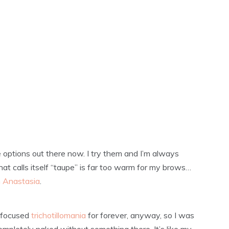
e options out there now. I try them and I’m always
at calls itself “taupe” is far too warm for my brows…
 Anastasia
.
w-focused
trichotillomania
for forever, anyway, so I was