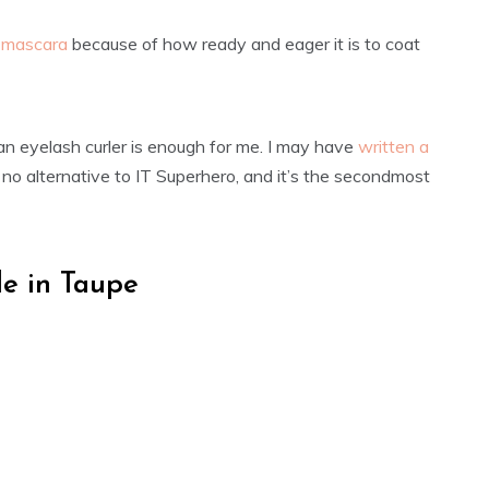
o mascara
because of how ready and eager it is to coat
 an eyelash curler is enough for me. I may have
written a
’s no alternative to IT Superhero, and it’s the secondmost
e in Taupe