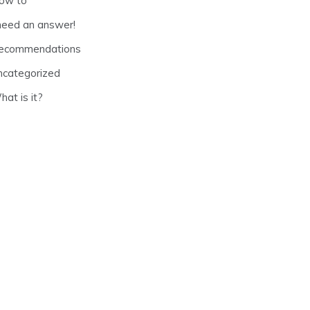
ow to
 need an answer!
ecommendations
ncategorized
at is it?