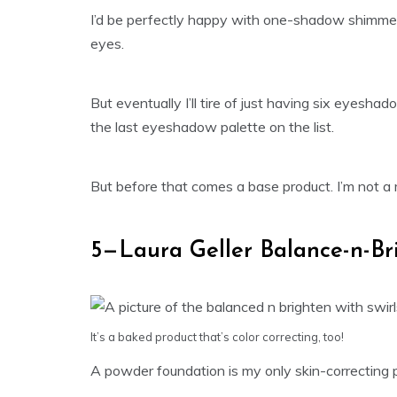
I’d be perfectly happy with one-shadow shimmer
eyes.
But eventually I’ll tire of just having six eyesh
the last eyeshadow palette on the list.
But before that comes a base product. I’m not a
5—Laura Geller Balance-n-Br
It’s a baked product that’s color correcting, too!
A powder foundation is my only skin-correcting pr