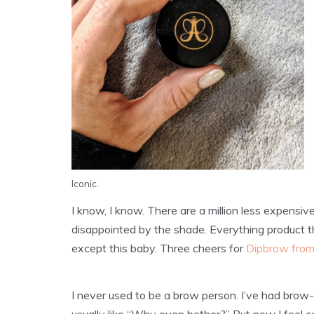
Iconic.
I know, I know. There are a million less expensiv
disappointed by the shade. Everything product th
except this baby. Three cheers for
Dipbrow from
I never used to be a brow person. I’ve had bro