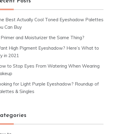
ecent Posts
he Best Actually Cool Toned Eyeshadow Palettes
ou Can Buy
s Primer and Moisturizer the Same Thing?
ant High Pigment Eyeshadow? Here’s What to
ry in 2021
ow to Stop Eyes From Watering When Wearing
akeup
ooking for Light Purple Eyeshadow? Roundup of
alettes & Singles
ategories