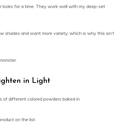
 looks for a time. They work well with my deep-set
adow shades and want more variety, which is why this isn’t
 monster.
ighten in Light
oduct on the list.