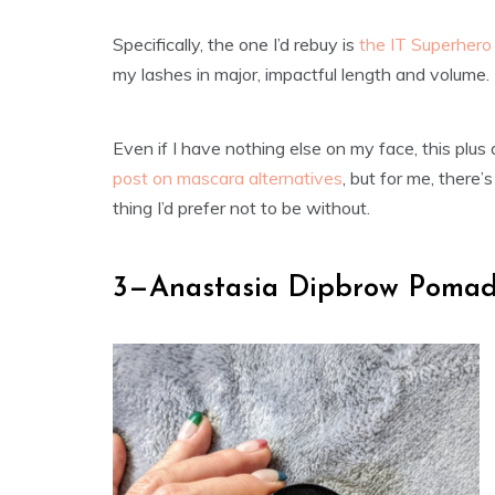
Specifically, the one I’d rebuy is
the IT Superher
my lashes in major, impactful length and volume.
Even if I have nothing else on my face, this plus
post on mascara alternatives
, but for me, there
thing I’d prefer not to be without.
3—Anastasia Dipbrow Pomad