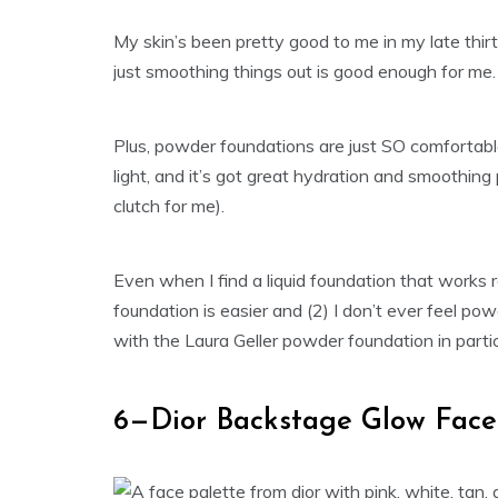
My skin’s been pretty good to me in my late thirt
just smoothing things out is good enough for me.
Plus, powder foundations are just SO comfortab
light, and it’s got great hydration and smoothing
clutch for me).
Even when I find a liquid foundation that works r
foundation is easier and (2) I don’t ever feel po
with the Laura Geller powder foundation in particu
6—Dior Backstage Glow Face