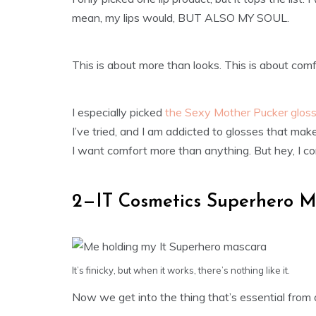
mean, my lips would, BUT ALSO MY SOUL.
This is about more than looks. This is about comfor
I especially picked
the Sexy Mother Pucker glos
I’ve tried, and I am addicted to glosses that make 
I want comfort more than anything. But hey, I con
2—IT Cosmetics Superhero M
It’s finicky, but when it works, there’s nothing like it.
Now we get into the thing that’s essential from 