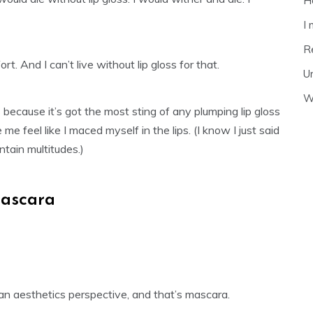
H
I
R
t. And I can’t live without lip gloss for that.
U
Wh
s
because it’s got the most sting of any plumping lip gloss
me feel like I maced myself in the lips. (I know I just said
tain multitudes.)
ascara
an aesthetics perspective, and that’s mascara.