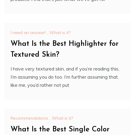
I need an answer!
,
What is it?
What Is the Best Highlighter for
Textured Skin?
I have very textured skin, and if you’re reading this,
I’m assuming you do too. I’m further assuming that,
like me, you’d rather not put
Recommendations
,
What is it?
What Is the Best Single Color