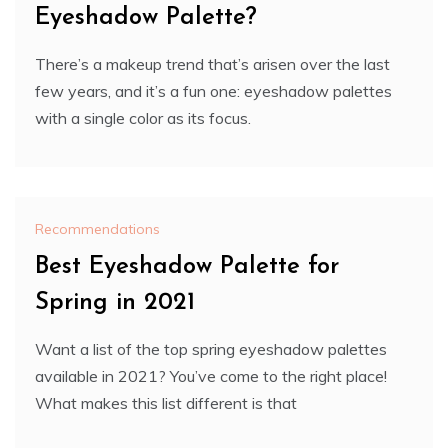
Eyeshadow Palette?
There’s a makeup trend that’s arisen over the last
few years, and it’s a fun one: eyeshadow palettes
with a single color as its focus.
Recommendations
Best Eyeshadow Palette for
Spring in 2021
Want a list of the top spring eyeshadow palettes
available in 2021? You’ve come to the right place!
What makes this list different is that