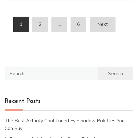
Posts
1
2
…
6
Next
pagination
Search
for:
Recent Posts
The Best Actually Cool Toned Eyeshadow Palettes You
Can Buy