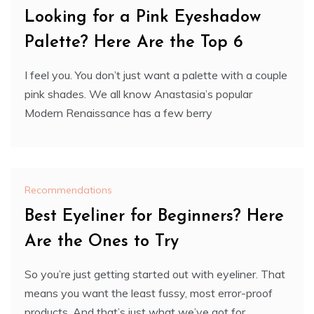
Looking for a Pink Eyeshadow
Palette? Here Are the Top 6
I feel you. You don’t just want a palette with a couple
pink shades. We all know Anastasia’s popular
Modern Renaissance has a few berry
Recommendations
Best Eyeliner for Beginners? Here
Are the Ones to Try
So you’re just getting started out with eyeliner. That
means you want the least fussy, most error-proof
products. And that’s just what we’ve got for