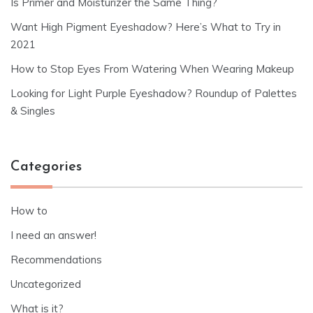
Is Primer and Moisturizer the Same Thing?
Want High Pigment Eyeshadow? Here’s What to Try in
2021
How to Stop Eyes From Watering When Wearing Makeup
Looking for Light Purple Eyeshadow? Roundup of Palettes
& Singles
Categories
How to
I need an answer!
Recommendations
Uncategorized
What is it?