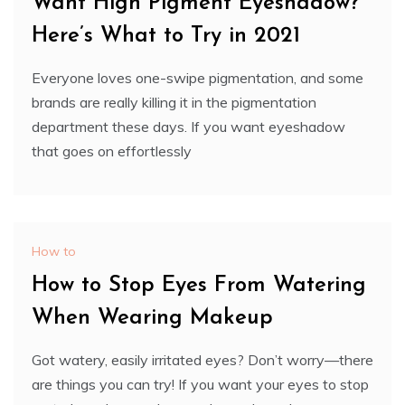
Want High Pigment Eyeshadow?
Here’s What to Try in 2021
Everyone loves one-swipe pigmentation, and some
brands are really killing it in the pigmentation
department these days. If you want eyeshadow
that goes on effortlessly
How to
How to Stop Eyes From Watering
When Wearing Makeup
Got watery, easily irritated eyes? Don’t worry—there
are things you can try! If you want your eyes to stop