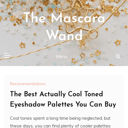
Skip
to
The Mascara
content
Wand
Menu
Recommendations
The Best Actually Cool Toned
Eyeshadow Palettes You Can Buy
Cool tones spent a long time being neglected, but
these days, you can find plenty of cooler palettes