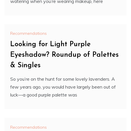
watering when you’re wearing makeup, here
Recommendations
Looking for Light Purple
Eyeshadow? Roundup of Palettes
& Singles
So you’re on the hunt for some lovely lavenders. A
few years ago, you would have largely been out of
luck—a good purple palette was
Recommendations