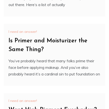
out there. Here’s a list of actually
I need an answer!
Is Primer and Moisturizer the
Same Thing?
You’ve probably heard that many folks prime their
face before applying makeup. And you’ve also
probably heard it’s a cardinal sin to put foundation on
I need an answer!