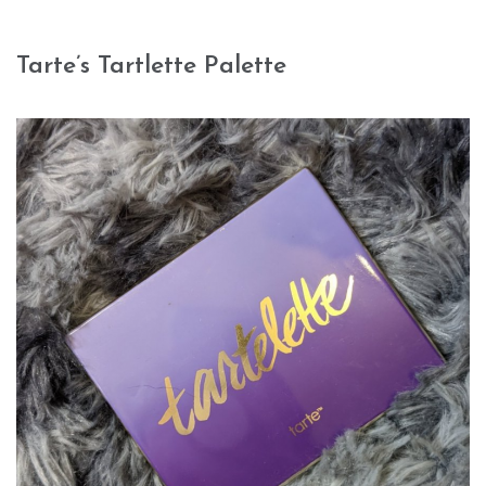
Tarte’s Tartlette Palette