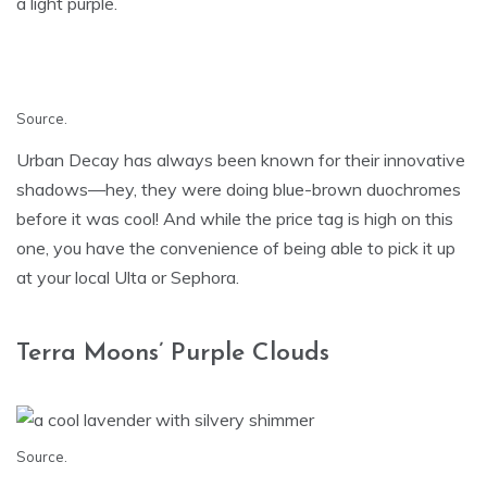
a light purple.
Source
.
Urban Decay has always been known for their innovative
shadows—hey, they were doing blue-brown duochromes
before it was cool! And while the price tag is high on this
one, you have the convenience of being able to pick it up
at your local Ulta or Sephora.
Terra Moons’ Purple Clouds
Source
.