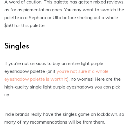
A word of caution. This palette has gotten mixed reviews,
as far as pigmentation goes. You may want to swatch the
palette in a Sephora or Ulta before shelling out a whole
$50 for this palette.
Singles
If you’re not anxious to buy an entire light purple
eyeshadow palette (or if
you’re not sure if a whole
eyeshadow palette is worth it
), no worries! Here are the
high-quality single light purple eyeshadows you can pick
up.
Indie brands really have the singles game on lockdown, so
many of my recommendations will be from them.