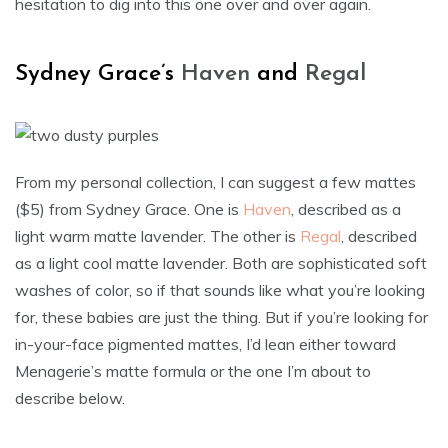
hesitation to dig into this one over and over again.
Sydney Grace’s
Haven
and
Regal
From my personal collection, I can suggest a few mattes
($5) from Sydney Grace. One is
Haven
, described as a
light warm matte lavender. The other is
Regal
, described
as a light cool matte lavender. Both are sophisticated soft
washes of color, so if that sounds like what you’re looking
for, these babies are just the thing. But if you’re looking for
in-your-face pigmented mattes, I’d lean either toward
Menagerie’s matte formula or the one I’m about to
describe below.