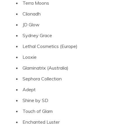
Terra Moons
Clionadh
JD Glow
Sydney Grace
Lethal Cosmetics
(Europe)
Looxie
Glaminatrix
(Australia)
Sephora Collection
Adept
Shine by SD
Touch of Glam
Enchanted Luster