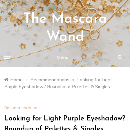
Skip
to
The Mascara
content
Wand
Menu
Home
»
Recommendations
»
Looking for Light
Purple Eyeshadow? Roundup of Palettes & Singles
Recommendations
Looking for Light Purple Eyeshadow?
Roundup of Palettes & Singles