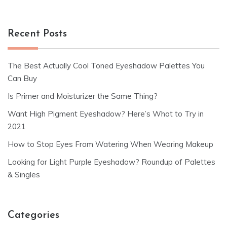
Recent Posts
The Best Actually Cool Toned Eyeshadow Palettes You
Can Buy
Is Primer and Moisturizer the Same Thing?
Want High Pigment Eyeshadow? Here’s What to Try in
2021
How to Stop Eyes From Watering When Wearing Makeup
Looking for Light Purple Eyeshadow? Roundup of Palettes
& Singles
Categories