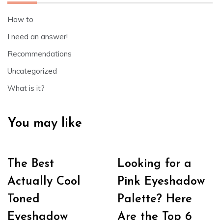
How to
I need an answer!
Recommendations
Uncategorized
What is it?
You may like
The Best
Looking for a
Actually Cool
Pink Eyeshadow
Toned
Palette? Here
Eyeshadow
Are the Top 6