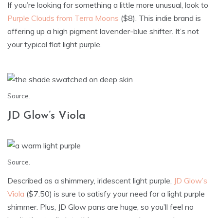
If you’re looking for something a little more unusual, look to
Purple Clouds from Terra Moons
($8). This indie brand is
offering up a high pigment lavender-blue shifter. It’s not
your typical flat light purple.
Source
.
JD Glow’s Viola
Source
.
Described as a shimmery, iridescent light purple,
JD Glow’s
Viola
($7.50) is sure to satisfy your need for a light purple
shimmer. Plus, JD Glow pans are huge, so you’ll feel no