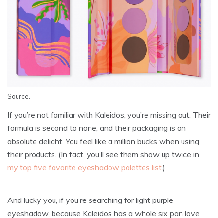
Source
.
If you’re not familiar with Kaleidos, you’re missing out. Their
formula is second to none, and their packaging is an
absolute delight. You feel like a million bucks when using
their products. (In fact, you’ll see them show up twice in
my top five favorite eyeshadow palettes list
.)
And lucky you, if you’re searching for light purple
eyeshadow, because Kaleidos has a whole six pan love