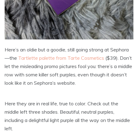
Here’s an oldie but a goodie, still going strong at Sephora
—the
Tartlette palette from Tarte Cosmetics
($39). Don’t
let the misleading promo pictures fool you: there’s a middle
row with some killer soft purples, even though it doesn’t
look like it on Sephora’s website.
Here they are in real life, true to color. Check out the
middle left three shades. Beautiful, neutral purples,
including a delightful light purple all the way on the middle
left.