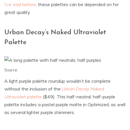
I’ve said before
, these palettes can be depended on for
great quality.
Urban Decay’s Naked Ultraviolet
Palette
Source
.
A light purple palette roundup wouldn’t be complete
without the inclusion of the
Urban Decay Naked
Ultraviolet palette
($49). This half-neutral, half-purple
palette includes a pastel purple matte in Optimized, as well
as several lighter purple shimmers.