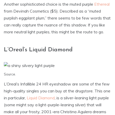
Another sophisticated choice is the muted purple
Ethereal
from Devinah Cosmetics ($5). Described as a “muted
purplish eggplant plum,” there seems to be few words that
can really capture the nuance of this shadow. If you like
more neutral light purples, this might be the route to go.
L’Oreal’s Liquid Diamond
Source
.
L’Oreal’s Infallible 24 HR eyeshadow are some of the few
high-quality singles you can buy at the drugstore. This one
in particular,
Liquid Diamond
, is a silver-leaning light purple
(some might say a light-purple-leaning silver) that will
make all your frosty, 2001-era Christina Agulera dreams