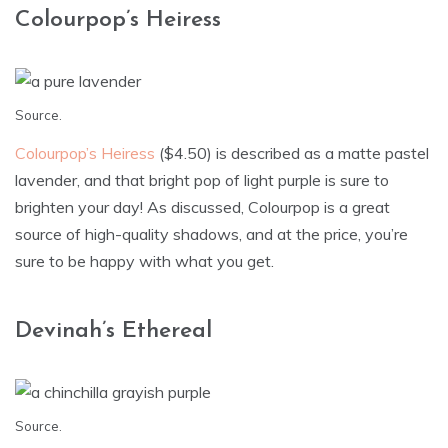
Colourpop’s Heiress
Source
.
Colourpop’s Heiress
($4.50) is described as a matte pastel
lavender, and that bright pop of light purple is sure to
brighten your day! As discussed, Colourpop is a great
source of high-quality shadows, and at the price, you’re
sure to be happy with what you get.
Devinah’s Ethereal
Source
.