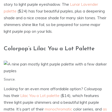
story to light purple eyeshadow. The
Lunar Lavender
palette
($24) has four beautiful purples, plus a deepening
shade and a nice crease shade for many skin tones. Their
shimmers shine like foil, so be prepared for some major
light purple pop on your lids.
Colorpop’s Lilac You a Lot Palette
Source
.
Looking for an even more affordable option? Colourpop
has their
Lilac You a Lot palette
($14), which features
three light purple shimmers and a beautiful light purple
matte. It’s part of their
monochromatic
color series, and
as