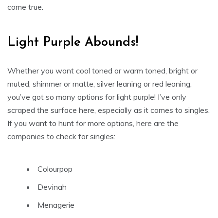
come true.
Light Purple Abounds!
Whether you want cool toned or warm toned, bright or
muted, shimmer or matte, silver leaning or red leaning,
you’ve got so many options for light purple! I’ve only
scraped the surface here, especially as it comes to singles.
If you want to hunt for more options, here are the
companies to check for singles:
Colourpop
Devinah
Menagerie