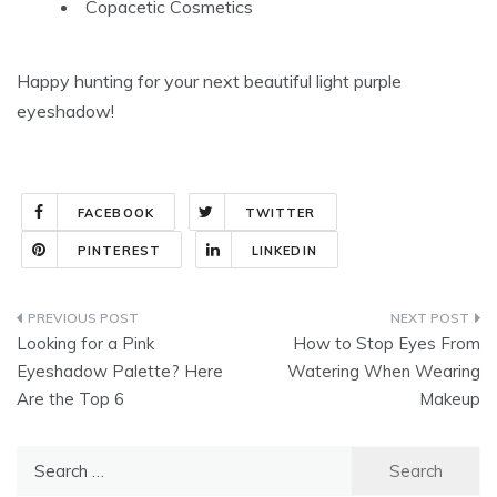
Copacetic Cosmetics
Happy hunting for your next beautiful light purple
eyeshadow!
FACEBOOK
TWITTER
PINTEREST
LINKEDIN
Post
Looking for a Pink
How to Stop Eyes From
navigation
Eyeshadow Palette? Here
Watering When Wearing
Are the Top 6
Makeup
Search
for: