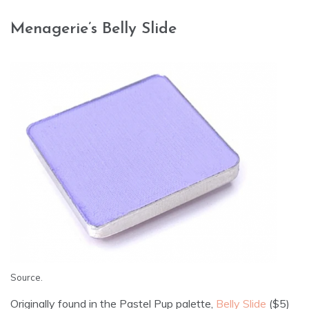
Menagerie’s Belly Slide
Source
.
Originally found in the Pastel Pup palette,
Belly Slide
($5)