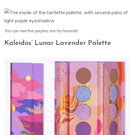
You can see the purples are my favorite!
Kaleidos’ Lunar Lavender Palette