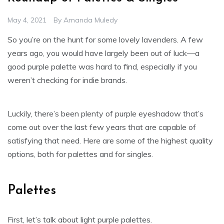
May 4, 2021
By
Amanda Muledy
So you’re on the hunt for some lovely lavenders. A few
years ago, you would have largely been out of luck—a
good purple palette was hard to find, especially if you
weren’t checking for indie brands.
Luckily, there’s been plenty of purple eyeshadow that’s
come out over the last few years that are capable of
satisfying that need. Here are some of the highest quality
options, both for palettes and for singles.
Palettes
First, let’s talk about light purple palettes.