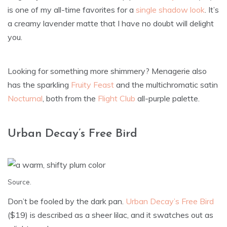
is one of my all-time favorites for a
single shadow look
. It’s
a creamy lavender matte that I have no doubt will delight
you.
Looking for something more shimmery? Menagerie also
has the sparkling
Fruity Feast
and the multichromatic satin
Nocturnal
, both from the
Flight Club
all-purple palette.
Urban Decay’s Free Bird
Source
.
Don’t be fooled by the dark pan.
Urban Decay’s Free Bird
($19) is described as a sheer lilac, and it swatches out as