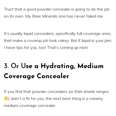
Trust that a good powder concealer is going to do the job
on its own. My Bare Minerals one has never failed me.
It’s usually liquid concealers, specifically full coverage ones,
that make a coverup job look cakey. But if liquid is your jam,
I have tips for you, too! That’s coming up next.
3. Or U
se a Hydrating, Medium
Coverage Concealer
If you find that powder concealers (or their shade ranges
) aren’t a fit for you, the next best thing is a creamy,
medium coverage concealer.