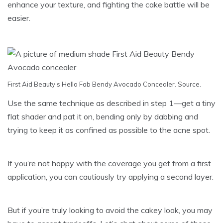
enhance your texture, and fighting the cake battle will be
easier.
First Aid Beauty’s Hello Fab Bendy Avocado Concealer.
Source
.
Use the same technique as described in step 1—get a tiny
flat shader and pat it on, bending only by dabbing and
trying to keep it as confined as possible to the acne spot.
If you’re not happy with the coverage you get from a first
application, you can cautiously try applying a second layer.
But if you’re truly looking to avoid the cakey look, you may