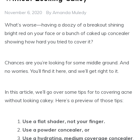
November 6, 2020
By
Amanda Muledy
What’s worse—having a doozy of a breakout shining
bright red on your face or a bunch of caked up concealer
showing how hard you tried to cover it?
Chances are you’re looking for some middle ground. And
no worries. You’ll find it here, and we’ll get right to it.
In this article, we’ll go over some tips for to covering acne
without looking cakey. Here’s a preview of those tips:
Use a flat shader, not your finger.
Use a powder concealer, or
Use a hydrating, medium coverage concealer
.