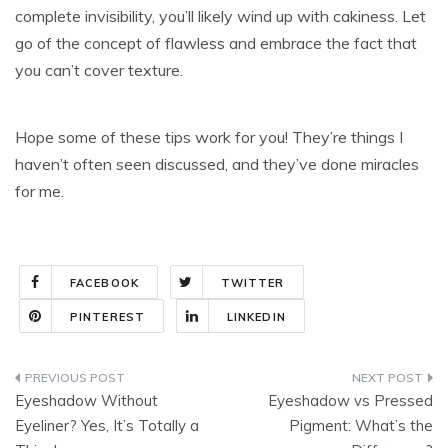
complete invisibility, you’ll likely wind up with cakiness. Let
go of the concept of flawless and embrace the fact that
you can’t cover texture.
Hope some of these tips work for you! They’re things I
haven’t often seen discussed, and they’ve done miracles
for me.
FACEBOOK
TWITTER
PINTEREST
LINKEDIN
Post
Eyeshadow Without
Eyeshadow vs Pressed
navigation
Eyeliner? Yes, It’s Totally a
Pigment: What’s the