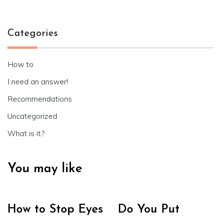
Categories
How to
I need an answer!
Recommendations
Uncategorized
What is it?
You may like
How to Stop Eyes
Do You Put