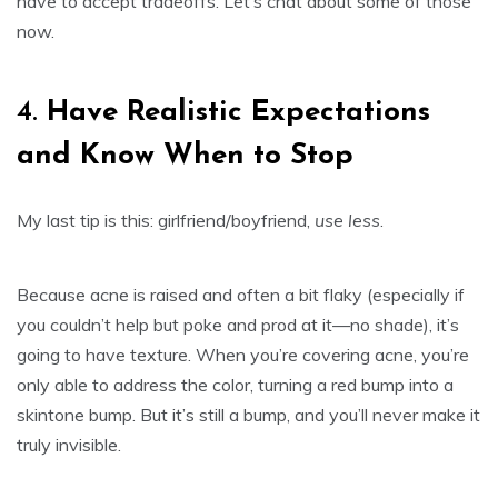
have to accept tradeoffs. Let’s chat about some of those
now.
4.
Have Realistic Expectations
and Know When to Stop
My last tip is this: girlfriend/boyfriend,
use less
.
Because acne is raised and often a bit flaky (especially if
you couldn’t help but poke and prod at it—no shade), it’s
going to have texture. When you’re covering acne, you’re
only able to address the color, turning a red bump into a
skintone bump. But it’s still a bump, and you’ll never make it
truly invisible.