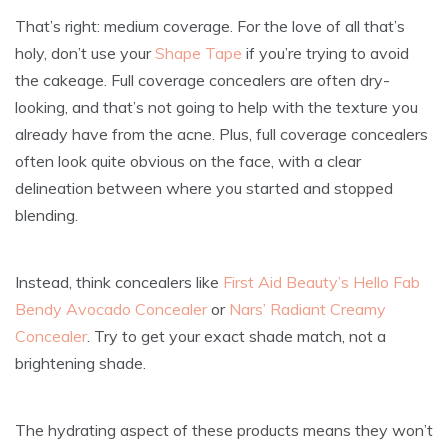
That’s right: medium coverage. For the love of all that’s
holy, don’t use your
Shape Tape
if you’re trying to avoid
the cakeage. Full coverage concealers are often dry-
looking, and that’s not going to help with the texture you
already have from the acne. Plus, full coverage concealers
often look quite obvious on the face, with a clear
delineation between where you started and stopped
blending.
Instead, think concealers like
First Aid Beauty’s Hello Fab
Bendy Avocado Concealer
or
Nars’ Radiant Creamy
Concealer
. Try to get your exact shade match, not a
brightening shade.
The hydrating aspect of these products means they won’t