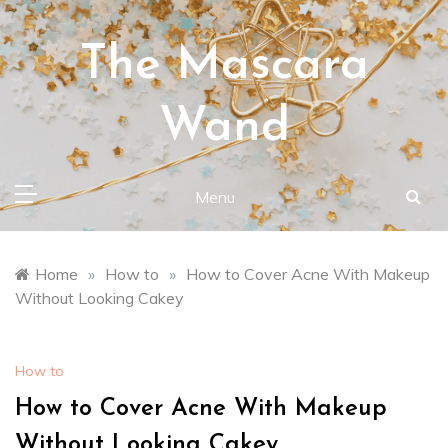
Skip
to
The Mascara
content
Wand
Menu
Home
»
How to
»
How to Cover Acne With Makeup
Without Looking Cakey
How to
How to Cover Acne With Makeup
Without Looking Cakey