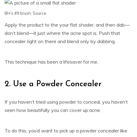
BH’s #9 brush.
Source
.
Apply the product to the your flat shader, and then dab—
don’t blend—it just where the acne spot is. Push that
concealer right on there and blend only by dabbing.
This technique has been a lifesaver for me.
2. Use a Powder Concealer
If you haven’t tried using powder to conceal, you haven’t
seen how beautifully you can cover up acne.
To do this, you’d want to pick up a powder concealer like