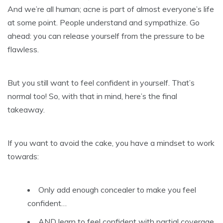
And we’re all human; acne is part of almost everyone’s life
at some point. People understand and sympathize. Go
ahead: you can release yourself from the pressure to be
flawless.
But you still want to feel confident in yourself. That’s
normal too! So, with that in mind, here’s the final
takeaway.
If you want to avoid the cake, you have a mindset to work
towards:
Only add enough concealer to make you feel
confident…
AND learn to feel confident with partial coverage.