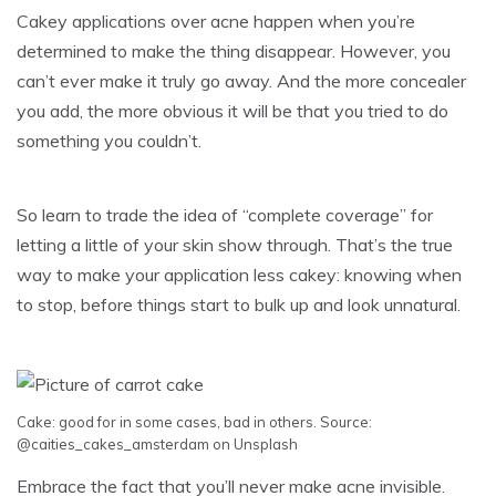
Cakey applications over acne happen when you’re
determined to make the thing disappear. However, you
can’t ever make it truly go away. And the more concealer
you add, the more obvious it will be that you tried to do
something you couldn’t.
So learn to trade the idea of “complete coverage” for
letting a little of your skin show through. That’s the true
way to make your application less cakey: knowing when
to stop, before things start to bulk up and look unnatural.
Cake: good for in some cases, bad in others.
Source
:
@caities_cakes_amsterdam
on Unsplash
Embrace the fact that you’ll never make acne invisible.