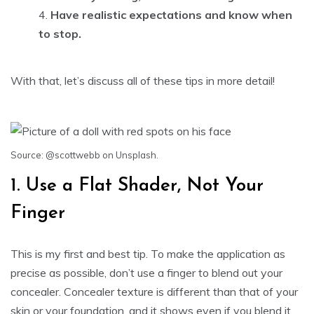
Have realistic expectations and know when
to stop.
With that, let’s discuss all of these tips in more detail!
Source
:
@scottwebb
on Unsplash.
1. Use a Flat Shader, Not Your
Finger
This is my first and best tip. To make the application as
precise as possible, don’t use a finger to blend out your
concealer. Concealer texture is different than that of your
skin or your foundation, and it shows even if you blend it