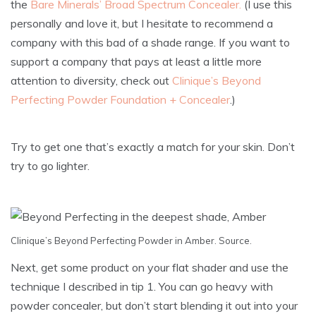
the
Bare Minerals’ Broad Spectrum Concealer.
(I use this
personally and love it, but I hesitate to recommend a
company with this bad of a shade range. If you want to
support a company that pays at least a little more
attention to diversity, check out
Clinique’s Beyond
Perfecting Powder Foundation + Concealer
.)
Try to get one that’s exactly a match for your skin. Don’t
try to go lighter.
Clinique’s Beyond Perfecting Powder in Amber.
Source
.
Next, get some product on your flat shader and use the
technique I described in tip 1. You can go heavy with
powder concealer, but don’t start blending it out into your