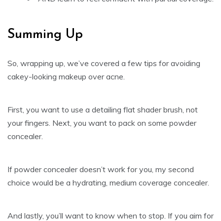
Summing Up
So, wrapping up, we’ve covered a few tips for avoiding
cakey-looking makeup over acne.
First, you want to use a detailing flat shader brush, not
your fingers. Next, you want to pack on some powder
concealer.
If powder concealer doesn’t work for you, my second
choice would be a hydrating, medium coverage concealer.
And lastly, you’ll want to know when to stop. If you aim for