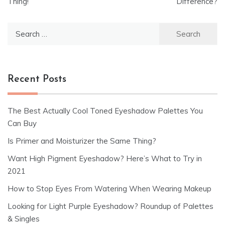
Thing!
Difference?
Search
for:
Recent Posts
The Best Actually Cool Toned Eyeshadow Palettes You
Can Buy
Is Primer and Moisturizer the Same Thing?
Want High Pigment Eyeshadow? Here’s What to Try in
2021
How to Stop Eyes From Watering When Wearing Makeup
Looking for Light Purple Eyeshadow? Roundup of Palettes
& Singles