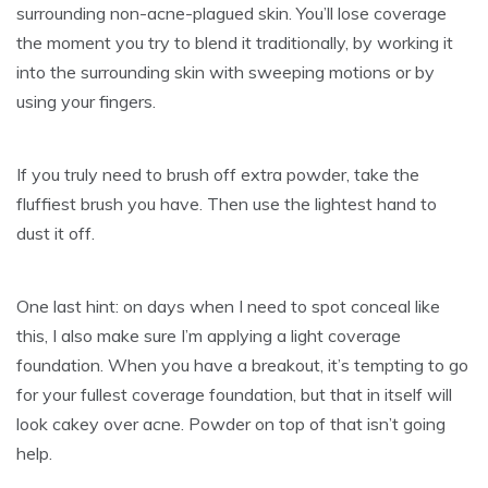
surrounding non-acne-plagued skin. You’ll lose coverage
the moment you try to blend it traditionally, by working it
into the surrounding skin with sweeping motions or by
using your fingers.
If you truly need to brush off extra powder, take the
fluffiest brush you have. Then use the lightest hand to
dust it off.
One last hint: on days when I need to spot conceal like
this, I also make sure I’m applying a light coverage
foundation. When you have a breakout, it’s tempting to go
for your fullest coverage foundation, but that in itself will
look cakey over acne. Powder on top of that isn’t going
help.