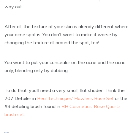
way out.
After all, the texture of your skin is already different where
your acne spot is. You don’t want to make it worse by
changing the texture all around the spot, too!
You want to put your concealer on the acne and the acne
only, blending only by dabbing.
To do that, you’ll need a very small, flat shader. Think the
207 Detailer in
Real Techniques’ Flawless Base Set
or the
#9 detailing brush found in
BH Cosmetics’ Rose Quartz
brush set
.