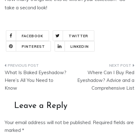
take a second look!
FACEBOOK
TWITTER
PINTEREST
LINKEDIN
Post
What Is Baked Eyeshadow?
Where Can I Buy Red
navigation
Here’s All You Need to
Eyeshadow? Advice and a
Know
Comprehensive List
Leave a Reply
Your email address will not be published.
Required fields are
marked
*