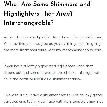
What Are Some Shimmers and
Highlighters That
Aren’t
Interchangeable?
Again, I have some tips first. And these tips are subjective.
You may find you disagree as you try things out. I’m going
the more traditional route with my recommendations here.
If you have a lightly pigmented highlighter—one that
sheers out and spreads well on the cheeks—it might not
be in the cards to use it as a shimmer shadow.
Likewise, if you have a shimmer that’s full of chunky glitter
particles or is too in-your-face with its intensity, it may not