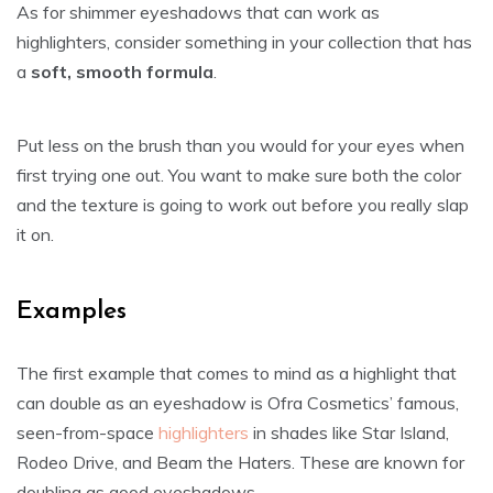
As for shimmer eyeshadows that can work as
highlighters, consider something in your collection that has
a
soft, smooth formula
.
Put less on the brush than you would for your eyes when
first trying one out. You want to make sure both the color
and the texture is going to work out before you really slap
it on.
Examples
The first example that comes to mind as a highlight that
can double as an eyeshadow is Ofra Cosmetics’ famous,
seen-from-space
highlighters
in shades like Star Island,
Rodeo Drive, and Beam the Haters. These are known for
doubling as good eyeshadows.