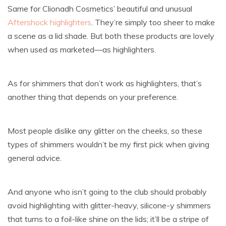
Same for Clionadh Cosmetics’ beautiful and unusual
Aftershock highlighters
. They’re simply too sheer to make
a scene as a lid shade. But both these products are lovely
when used as marketed—as highlighters.
As for shimmers that don’t work as highlighters, that’s
another thing that depends on your preference.
Most people dislike any glitter on the cheeks, so these
types of shimmers wouldn’t be my first pick when giving
general advice.
And anyone who isn’t going to the club should probably
avoid highlighting with glitter-heavy, silicone-y shimmers
that turns to a foil-like shine on the lids; it’ll be a stripe of