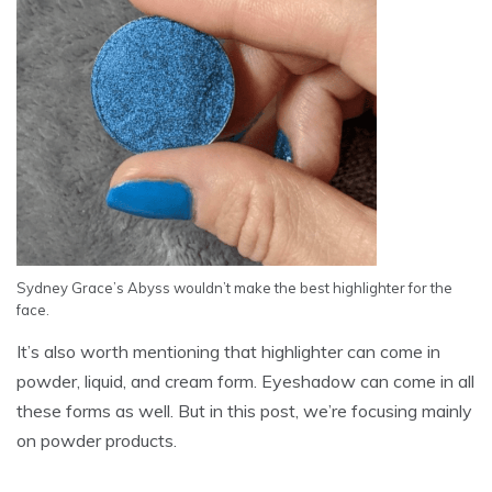
Sydney Grace’s Abyss wouldn’t make the best highlighter for the
face.
It’s also worth mentioning that highlighter can come in
powder, liquid, and cream form. Eyeshadow can come in all
these forms as well. But in this post, we’re focusing mainly
on powder products.