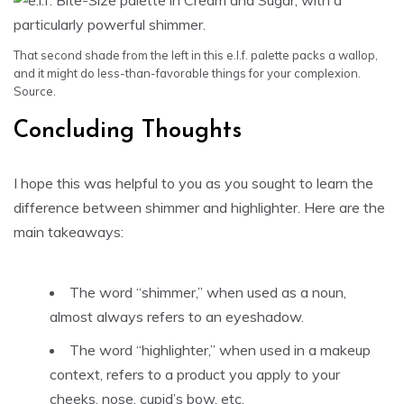
That second shade from the left in this e.l.f. palette packs a wallop,
and it might do less-than-favorable things for your complexion.
Source.
Concluding Thoughts
I hope this was helpful to you as you sought to learn the
difference between shimmer and highlighter. Here are the
main takeaways:
The word “shimmer,” when used as a noun,
almost always refers to an eyeshadow.
The word “highlighter,” when used in a makeup
context, refers to a product you apply to your
cheeks, nose, cupid’s bow, etc.