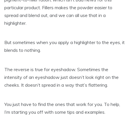
particular product. Fillers makes the powder easier to
spread and blend out, and we can all use that in a
highlighter.
But sometimes when you apply a highlighter to the eyes, it
blends to nothing.
The reverse is true for eyeshadow. Sometimes the
intensity of an eyeshadow just doesn’t look right on the
cheeks. It doesn’t spread in a way that’s flattering.
You just have to find the ones that work for you. To help,
I’m starting you off with some tips and examples.