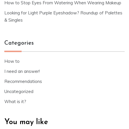
How to Stop Eyes From Watering When Wearing Makeup
Looking for Light Purple Eyeshadow? Roundup of Palettes
& Singles
Categories
How to
I need an answer!
Recommendations
Uncategorized
What is it?
You may like