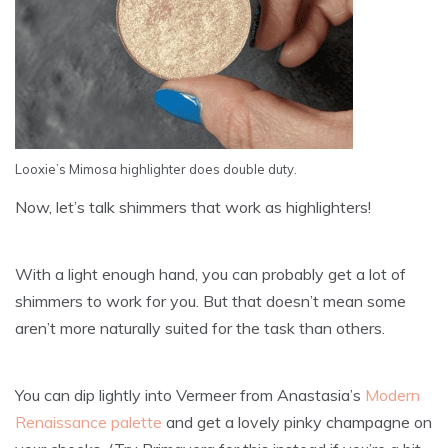
Looxie’s Mimosa highlighter does double duty.
Now, let’s talk shimmers that work as highlighters!
With a light enough hand, you can probably get a lot of
shimmers to work for you. But that doesn’t mean some
aren’t more naturally suited for the task than others.
You can dip lightly into Vermeer from Anastasia’s
Modern
Renaissance palette
and get a lovely pinky champagne on