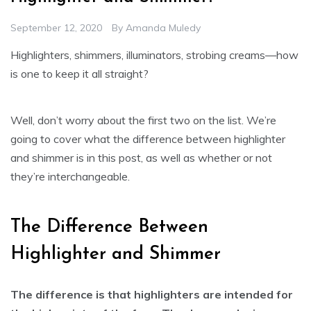
September 12, 2020
By
Amanda Muledy
Highlighters, shimmers, illuminators, strobing creams—how
is one to keep it all straight?
Well, don’t worry about the first two on the list. We’re
going to cover what the difference between highlighter
and shimmer is in this post, as well as whether or not
they’re interchangeable.
The Difference Between
Highlighter and Shimmer
The difference is that highlighters are intended for