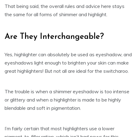
That being said, the overall rules and advice here stays
the same for all forms of shimmer and highlight.
Are They Interchangeable?
Yes, highlighter can absolutely be used as eyeshadow, and
eyeshadows light enough to brighten your skin can make
great highlighters! But not all are ideal for the switcharoo.
The trouble is when a shimmer eyeshadow is too intense
or glittery and when a highlighter is made to be highly
blendable and soft in pigmentation.
I’m fairly certain that most highlighters use a lower
pigment-to-filler ration, which isn’t bad news for this