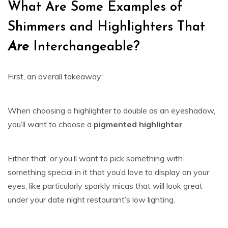
What Are Some Examples of
Shimmers and Highlighters That
Are
Interchangeable?
First, an overall takeaway:
When choosing a highlighter to double as an eyeshadow,
you’ll want to choose a
pigmented highlighter
.
Either that, or you’ll want to pick something with
something special in it that you’d love to display on your
eyes, like particularly sparkly micas that will look great
under your date night restaurant’s low lighting.