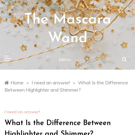
Skip
to
The Mascara
content
Wand
Menu
Home
»
I need an answer!
»
What Is the Difference
Between Highlighter and Shimmer?
I need an answer!
What Is the Difference Between
Highlighter and Shimmer?