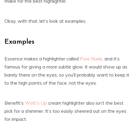
make for the best highlighter.
Okay, with that, let’s look at examples.
Examples
Essence makes a highlighter called
Pure Nude
, and it’s
famous for giving a more subtle glow. It would show up as
barely there on the eyes, so you’ll probably want to keep it
to the high points of the face, not the eyes.
Benefit’s
Watt’s Up
cream highlighter also isn’t the best
pick for a shimmer. It’s too easily sheered out on the eyes
for impact.