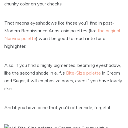
chunky color on your cheeks.
That means eyeshadows like those you’ll find in post-
Modern Renaissance Anastasia palettes (like
the original
Norvina palette
) won’t be good to reach into for a
highlighter.
Also, If you find a highly pigmented, beaming eyeshadow,
like the second shade in e.l.f.’s
Bite-Size palette
in Cream
and Sugar, it will emphasize pores, even if you have lovely
skin.
And if you have acne that you’d rather hide, forget it.