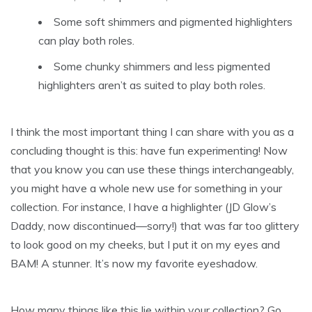
Some soft shimmers and pigmented highlighters
can play both roles.
Some chunky shimmers and less pigmented
highlighters aren’t as suited to play both roles.
I think the most important thing I can share with you as a
concluding thought is this: have fun experimenting! Now
that you know you can use these things interchangeably,
you might have a whole new use for something in your
collection. For instance, I have a highlighter (JD Glow’s
Daddy, now discontinued—sorry!) that was far too glittery
to look good on my cheeks, but I put it on my eyes and
BAM! A stunner. It’s now my favorite eyeshadow.
How many things like this lie within your collection? Go