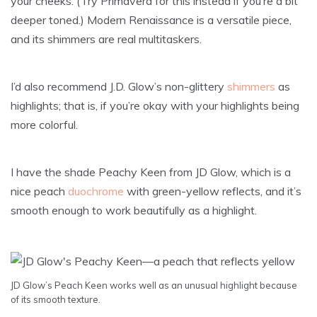
your cheeks. (Try Primavera for this instead if you’re a bit
deeper toned.) Modern Renaissance is a versatile piece,
and its shimmers are real multitaskers.
I’d also recommend J.D. Glow’s non-glittery
shimmers
as
highlights; that is, if you’re okay with your highlights being
more colorful.
I have the shade Peachy Keen from JD Glow, which is a
nice peach
duochrome
with green-yellow reflects, and it’s
smooth enough to work beautifully as a highlight.
JD Glow’s Peach Keen works well as an unusual highlight because
of its smooth texture.