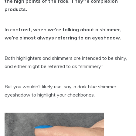
the high points of the face. They’re complexion
products.
In contrast, when we’re talking about a shimmer,
we’re almost always referring to an eyeshadow.
Both highlighters and shimmers are intended to be shiny,
and either might be referred to as “shimmery.”
But you wouldn’t likely use, say, a dark blue shimmer
eyeshadow to highlight your cheekbones.