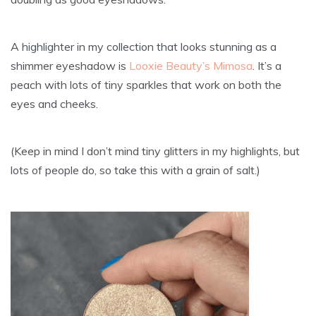
A highlighter in my collection that looks stunning as a
shimmer eyeshadow is
Looxie Beauty’s Mimosa
. It’s a
peach with lots of tiny sparkles that work on both the
eyes and cheeks.
(Keep in mind I don’t mind tiny glitters in my highlights, but
lots of people do, so take this with a grain of salt.)