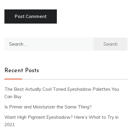
Search
for:
Recent Posts
The Best Actually Cool Toned Eyeshadow Palettes You
Can Buy
Is Primer and Moisturizer the Same Thing?
Want High Pigment Eyeshadow? Here’s What to Try in
2021