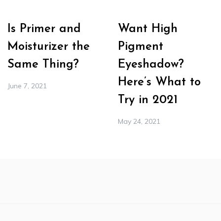
Is Primer and
Want High
Moisturizer the
Pigment
Same Thing?
Eyeshadow?
Here’s What to
June 7, 2021
Try in 2021
May 24, 2021