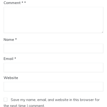
Comment
*
Name
*
Email
*
Website
Save my name, email, and website in this browser for
the next time I comment.