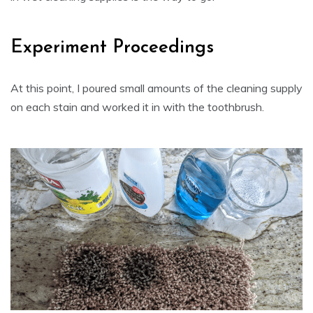
Experiment Proceedings
At this point, I poured small amounts of the cleaning supply
on each stain and worked it in with the toothbrush.