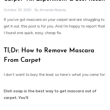
October 20, 2020
By
Amanda Muledy
If you’ve got mascara on your carpet and are struggling to
get it out, this post is for you. And I’m happy to report that
I found one quick, easy, cheap fix.
Tl;Dr: How to Remove Mascara
From Carpet
I don’t want to bury the lead, so here’s what you came for:
Dish soap is the best way to get mascara out of
carpet. You’ll