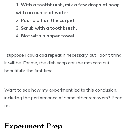
With a toothbrush, mix a few drops of soap
with an ounce of water.
Pour a bit on the carpet.
Scrub with a toothbrush.
Blot with a paper towel.
I suppose I could add repeat if necessary, but I don’t think
it will be. For me, the dish soap got the mascara out
beautifully the first time.
Want to see how my experiment led to this conclusion,
including the performance of some other removers? Read
on!
Experiment Prep