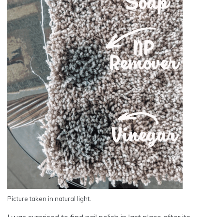
Picture taken in natural light.
I was surprised to find nail polish in last place after its