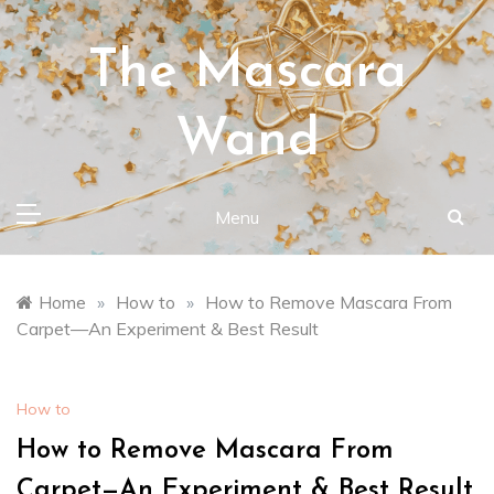
Skip
to
The Mascara
content
Wand
Menu
Home
»
How to
»
How to Remove Mascara From
Carpet—An Experiment & Best Result
How to
How to Remove Mascara From
Carpet—An Experiment & Best Result