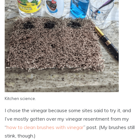
Kitchen science.
I chose the vinegar because some sites said to try it, and
I’ve mostly gotten over my vinegar resentment from my
“
how to clean brushes with vinegar
” post. (My brushes still
stink, though.)