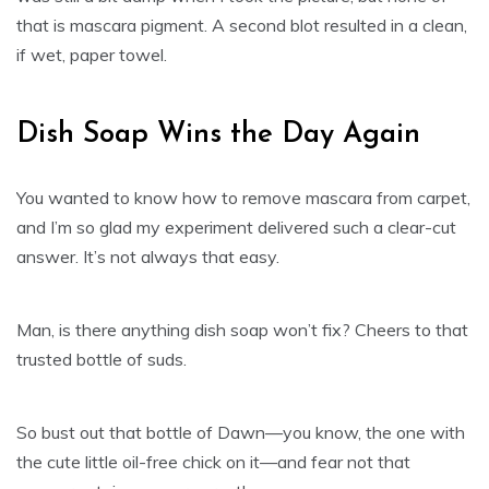
that is mascara pigment. A second blot resulted in a clean,
if wet, paper towel.
Dish Soap Wins the Day Again
You wanted to know how to remove mascara from carpet,
and I’m so glad my experiment delivered such a clear-cut
answer. It’s not always that easy.
Man, is there anything dish soap won’t fix? Cheers to that
trusted bottle of suds.
So bust out that bottle of Dawn—you know, the one with
the cute little oil-free chick on it—and fear not that