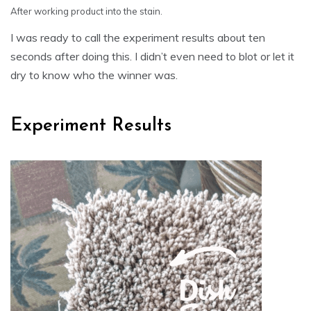
After working product into the stain.
I was ready to call the experiment results about ten
seconds after doing this. I didn’t even need to blot or let it
dry to know who the winner was.
Experiment Results