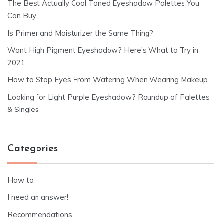
The Best Actually Cool Toned Eyeshadow Palettes You
Can Buy
Is Primer and Moisturizer the Same Thing?
Want High Pigment Eyeshadow? Here’s What to Try in
2021
How to Stop Eyes From Watering When Wearing Makeup
Looking for Light Purple Eyeshadow? Roundup of Palettes
& Singles
Categories
How to
I need an answer!
Recommendations