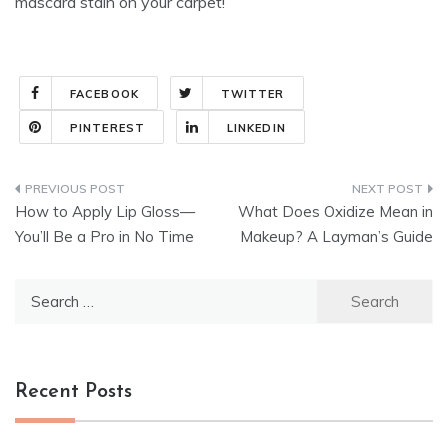
mascara stain on your carpet!
FACEBOOK
TWITTER
PINTEREST
LINKEDIN
Post
How to Apply Lip Gloss—
What Does Oxidize Mean in
navigation
You’ll Be a Pro in No Time
Makeup? A Layman’s Guide
Search
for:
Recent Posts