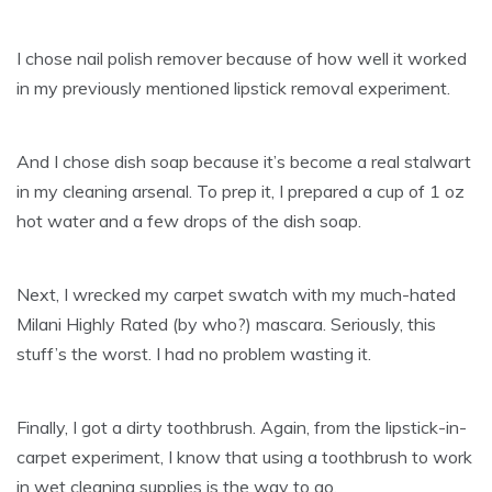
I chose nail polish remover because of how well it worked
in my previously mentioned lipstick removal experiment.
And I chose dish soap because it’s become a real stalwart
in my cleaning arsenal. To prep it, I prepared a cup of 1 oz
hot water and a few drops of the dish soap.
Next, I wrecked my carpet swatch with my much-hated
Milani Highly Rated (by who?) mascara. Seriously, this
stuff’s the worst. I had no problem wasting it.
Finally, I got a dirty toothbrush. Again, from the lipstick-in-
carpet experiment, I know that using a toothbrush to work
in wet cleaning supplies is the way to go.