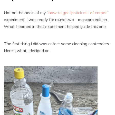
Hot on the heels of my “
how to get lipstick out of carpet
”
experiment, I was ready for round two—mascara edition.
What I learned in that experiment helped guide this one.
The first thing I did was collect some cleaning contenders.
Here’s what I decided on.