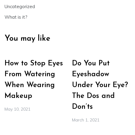
Uncategorized
What is it?
You may like
How to Stop Eyes
Do You Put
From Watering
Eyeshadow
When Wearing
Under Your Eye?
Makeup
The Dos and
Don’ts
May 10, 2021
March 1, 2021