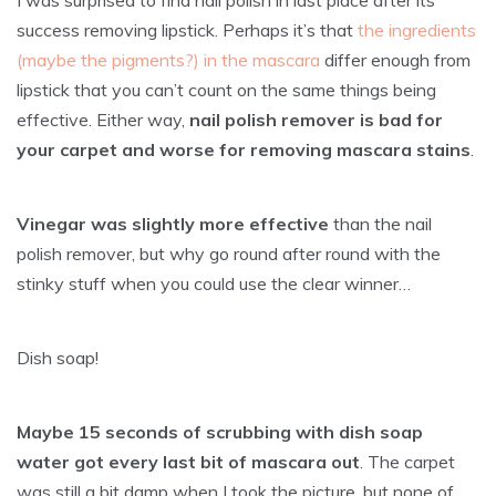
success removing lipstick. Perhaps it’s that
the ingredients
(maybe the pigments?) in the mascara
differ enough from
lipstick that you can’t count on the same things being
effective. Either way,
nail polish remover is bad for
your carpet and worse for removing mascara stains
.
Vinegar was slightly more effective
than the nail
polish remover, but why go round after round with the
stinky stuff when you could use the clear winner…
Dish soap!
Maybe 15 seconds of scrubbing with dish soap
water got every last bit of mascara out
. The carpet
was still a bit damp when I took the picture, but none of